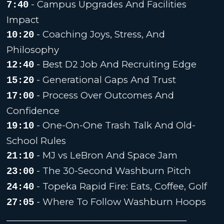
- Campus Upgrades And Facilities
7:40
Impact
- Coaching Joys, Stress, And
10:20
Philosophy
- Best D2 Job And Recruiting Edge
12:40
- Generational Gaps And Trust
15:20
- Process Over Outcomes And
17:00
Confidence
- One-On-One Trash Talk And Old-
19:10
School Rules
- MJ vs LeBron And Space Jam
21:10
- The 30-Second Washburn Pitch
23:00
- Topeka Rapid Fire: Eats, Coffee, Golf
24:40
- Where To Follow Washburn Hoops
27:05
________________________________________