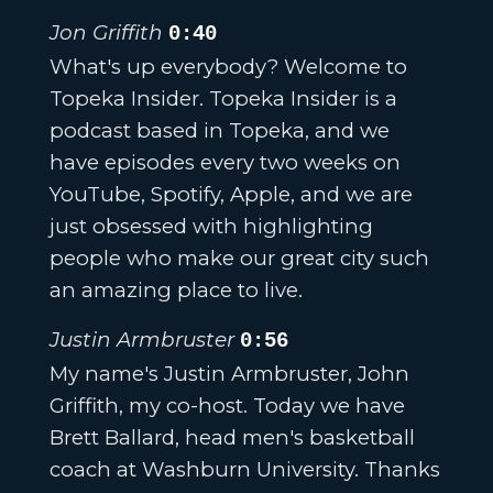
Jon Griffith
0:40
What's up everybody? Welcome to
Topeka Insider. Topeka Insider is a
podcast based in Topeka, and we
have episodes every two weeks on
YouTube, Spotify, Apple, and we are
just obsessed with highlighting
people who make our great city such
an amazing place to live.
Justin Armbruster
0:56
My name's Justin Armbruster, John
Griffith, my co-host. Today we have
Brett Ballard, head men's basketball
coach at Washburn University. Thanks