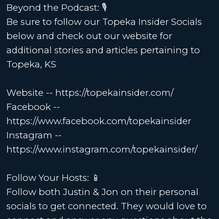
Beyond the Podcast: 🎙️
Be sure to follow our Topeka Insider Socials
below and check out our website for
additional stories and articles pertaining to
Topeka, KS
Website -- https://topekainsider.com/
Facebook --
https://www.facebook.com/topekainsider
Instagram --
https://www.instagram.com/topekainsider/
Follow Your Hosts: 📱
Follow both Justin & Jon on their personal
socials to get connected. They would love to