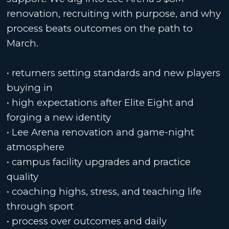
renovation, recruiting with purpose, and why
process beats outcomes on the path to
March.
• returners setting standards and new players
buying in
• high expectations after Elite Eight and
forging a new identity
• Lee Arena renovation and game-night
atmosphere
• campus facility upgrades and practice
quality
• coaching highs, stress, and teaching life
through sport
• process over outcomes and daily