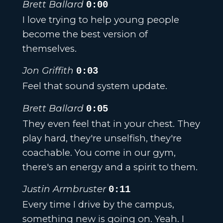
Brett Ballard
0:00
I love trying to help young people
become the best version of
themselves.
Jon Griffith
0:03
Feel that sound system update.
Brett Ballard
0:05
They even feel that in your chest. They
play hard, they're unselfish, they're
coachable. You come in our gym,
there's an energy and a spirit to them.
Justin Armbruster
0:11
Every time I drive by the campus,
something new is going on. Yeah. I