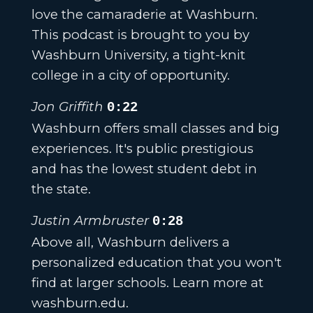
love the camaraderie at Washburn.
This podcast is brought to you by
Washburn University, a tight-knit
college in a city of opportunity.
Jon Griffith
0:22
Washburn offers small classes and big
experiences. It's public prestigious
and has the lowest student debt in
the state.
Justin Armbruster
0:28
Above all, Washburn delivers a
personalized education that you won't
find at larger schools. Learn more at
washburn.edu.