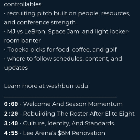
controllables
• recruiting pitch built on people, resources,
and conference strength
• MJ vs LeBron, Space Jam, and light locker-
room banter
• Topeka picks for food, coffee, and golf
• where to follow schedules, content, and
updates
Learn more at washburn.edu
________________________________________
- Welcome And Season Momentum
0:00
- Rebuilding The Roster After Elite Eight
2:20
- Culture, Identity, And Standards
3:40
- Lee Arena’s $8M Renovation
4:55