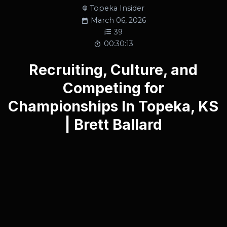
Topeka Insider
March 06, 2026
39
00:30:13
Recruiting, Culture, and
Competing for
Championships In Topeka, KS
| Brett Ballard