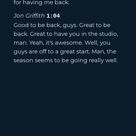
for having me back.
Jon Griffith
1:04
Good to be back, guys. Great to be
back. Great to have you in the studio,
man. Yeah, it's awesome. Well, you
guys are off to a great start. Man, the
season seems to be going really well.
It got some momentum.
Brett Ballard
1:13
Yeah, it's been fun. These guys um,
you know, uh pretty high expectations
coming into the season uh with what
we brought back and then what we
were able to get through the transfer