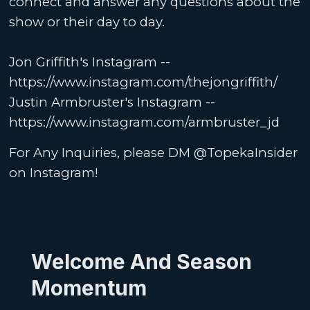
connect and answer any questions about the
show or their day to day.
Jon Griffith's Instagram --
https://www.instagram.com/thejongriffith/
Justin Armbruster's Instagram --
https://www.instagram.com/armbruster_jd
For Any Inquiries, please DM @TopekaInsider
on Instagram!
Welcome And Season
Momentum