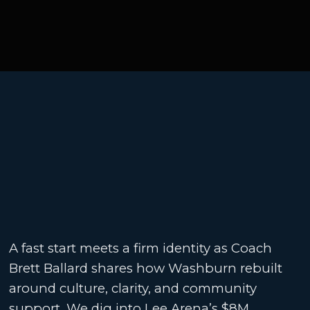
A fast start meets a firm identity as Coach
Brett Ballard shares how Washburn rebuilt
around culture, clarity, and community
support. We dig into Lee Arena’s $8M