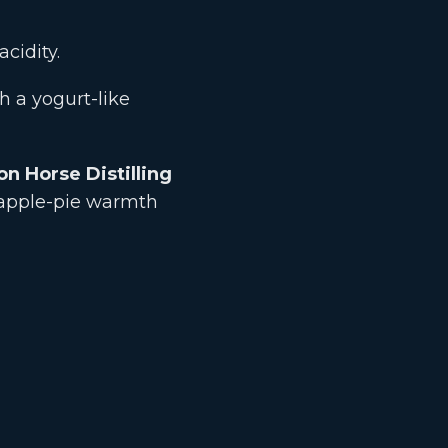
cidity.
 a yogurt-like
on Horse Distilling
 apple-pie warmth