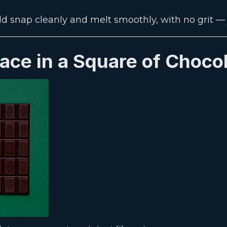
ld snap cleanly and melt smoothly, with no grit — j
lace in a Square of Choco