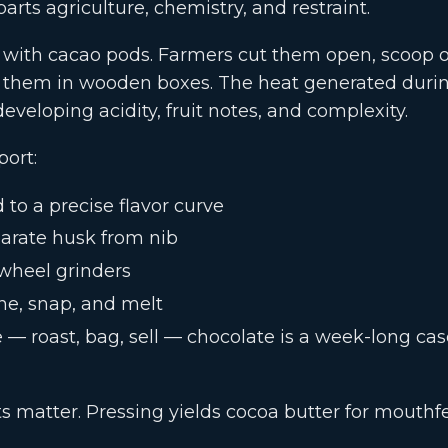
arts agriculture, chemistry, and restraint.
 with cacao pods. Farmers cut them open, scoop 
 them in wooden boxes. The heat generated duri
eveloping acidity, fruit notes, and complexity.
port:
 to a precise flavor curve
arate husk from nib
-wheel grinders
ne, snap, and melt
— roast, bag, sell — chocolate is a week-long cas
s matter. Pressing yields cocoa butter for mouthf