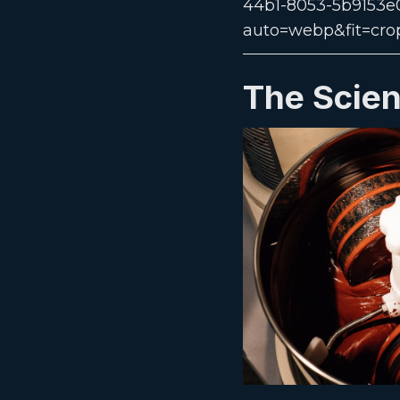
The Scien