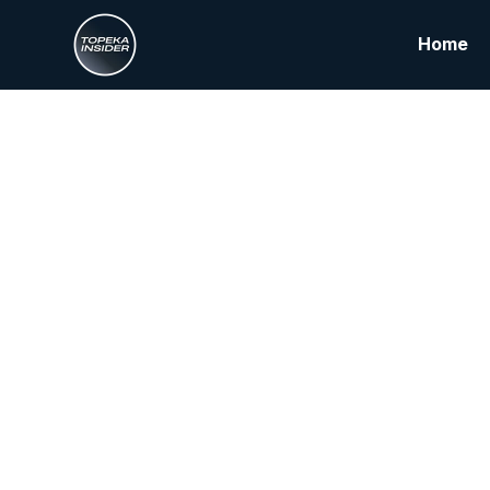
Home
From
Buil
S