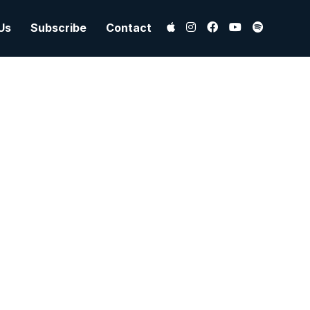
Us
Subscribe
Contact
 Hill
, And
is