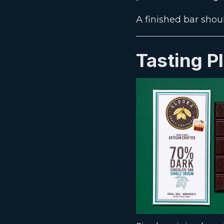
A finished bar shou
Tasting P