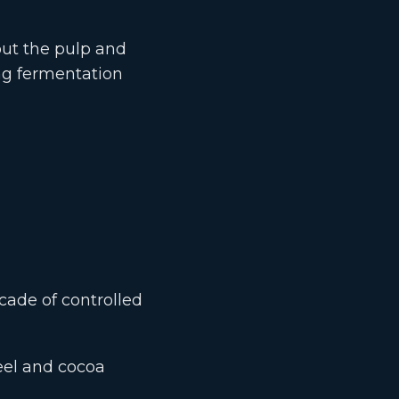
out the pulp and
ng fermentation
cade of controlled
eel and cocoa