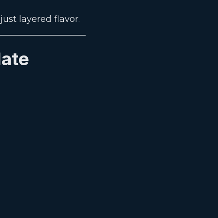
ust layered flavor.
late