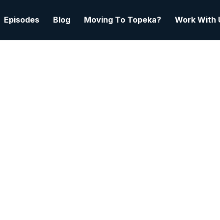
Episodes
Blog
Moving To Topeka?
Work With 
February 12, 2026
3 min read
 Bean To Bar: How Hazel
ds Flavor, Wins Awards
erves A City | Nick Xid