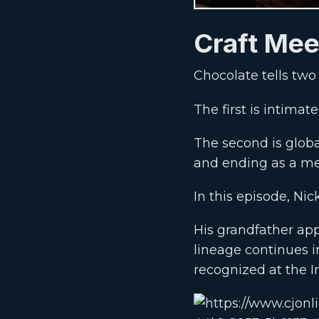
Craft Mee
Chocolate tells two 
The first is intim
The second is glob
and ending as a me
In this episode, Nic
His grandfather app
lineage continues 
recognized at the 