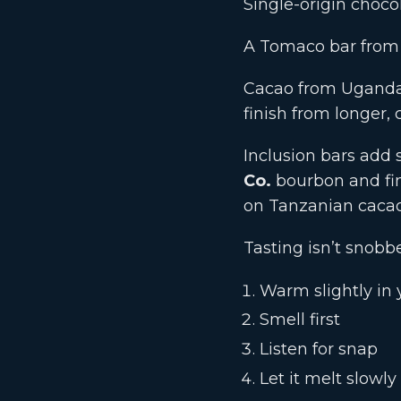
Single-origin chocol
A Tomaco bar from n
Cacao from Uganda’
finish from longer, 
Inclusion bars add s
Co.
bourbon and fi
on Tanzanian cacao’
Tasting isn’t snobb
Warm slightly in
Smell first
Listen for snap
Let it melt slowly