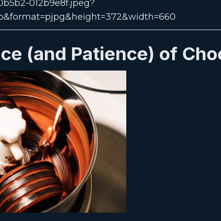
ce (and Patience) of Cho