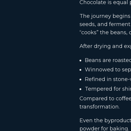
Chocolate is equal p
The journey begins
seeds, and ferment
“cooks” the beans, d
After drying and ex
Beans are roasted
Winnowed to sep
Refined in stone
Tempered for shi
Compared to coffee 
transformation.
Even the byproduct
powder for baking.