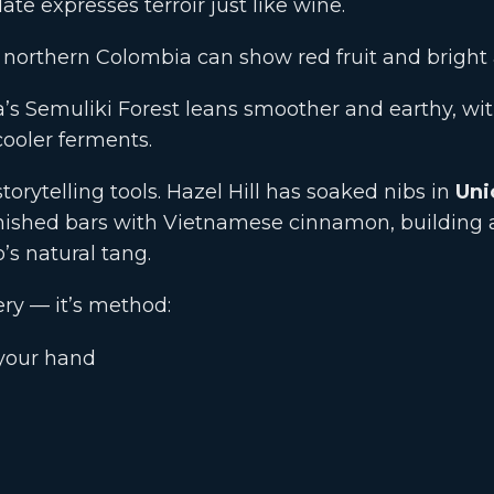
ate expresses terroir just like wine.
orthern Colombia can show red fruit and bright a
s Semuliki Forest leans smoother and earthy, with
cooler ferments.
torytelling tools. Hazel Hill has soaked nibs in
Uni
nished bars with Vietnamese cinnamon, building
s natural tang.
ery — it’s method:
 your hand