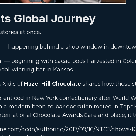
ts Global Journey
stories at once.
ate — happening behind a shop window in downto
al — beginning with cacao pods harvested in Col
dal-winning bar in Kansas.
k Xidis of
Hazel Hill Chocolate
shares how those st
renticed in New York confectionery after World Wa
in a modern bean-to-bar operation rooted in Tope
International Chocolate
Awards.Care
and place, it t