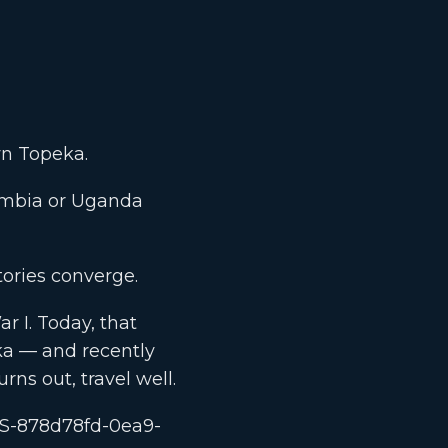
wn Topeka.
ombia or Uganda
ories converge.
r I. Today, that
ka — and recently
urns out, travel well.